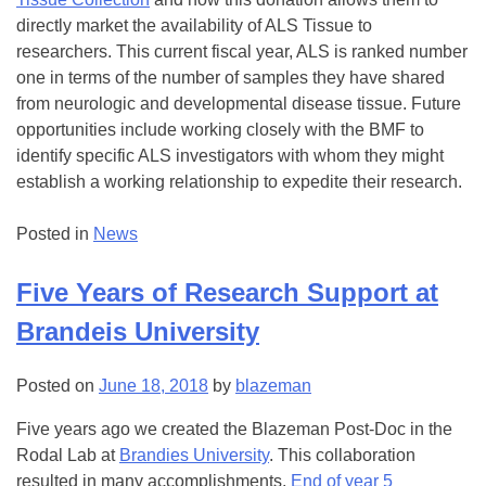
directly market the availability of ALS Tissue to
researchers. This current fiscal year, ALS is ranked number
one in terms of the number of samples they have shared
from neurologic and developmental disease tissue. Future
opportunities include working closely with the BMF to
identify specific ALS investigators with whom they might
establish a working relationship to expedite their research.
Posted in
News
Five Years of Research Support at
Brandeis University
Posted on
June 18, 2018
by
blazeman
Five years ago we created the Blazeman Post-Doc in the
Rodal Lab at
Brandies University
. This collaboration
resulted in many accomplishments.
End of year 5