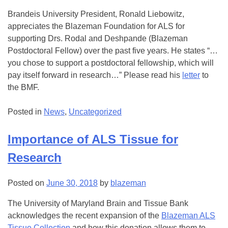
Brandeis University President, Ronald Liebowitz,
appreciates the Blazeman Foundation for ALS for
supporting Drs. Rodal and Deshpande (Blazeman
Postdoctoral Fellow) over the past five years. He states “…
you chose to support a postdoctoral fellowship, which will
pay itself forward in research…” Please read his
letter
to
the BMF.
Posted in
News
,
Uncategorized
Importance of ALS Tissue for
Research
Posted on
June 30, 2018
by
blazeman
The University of Maryland Brain and Tissue Bank
acknowledges the recent expansion of the
Blazeman ALS
Tissue Collection
and how this donation allows them to