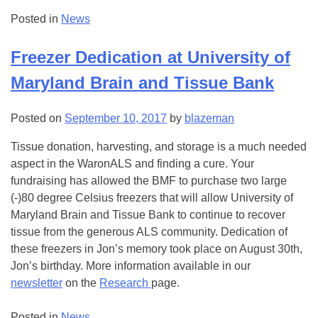
Posted in
News
Freezer Dedication at University of
Maryland Brain and Tissue Bank
Posted on
September 10, 2017
by
blazeman
Tissue donation, harvesting, and storage is a much needed
aspect in the WaronALS and finding a cure. Your
fundraising has allowed the BMF to purchase two large
(-)80 degree Celsius freezers that will allow University of
Maryland Brain and Tissue Bank to continue to recover
tissue from the generous ALS community. Dedication of
these freezers in Jon’s memory took place on August 30th,
Jon’s birthday. More information available in our
newsletter
on the
Research
page.
Posted in
News