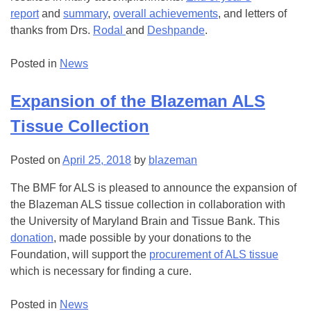
report
and
summary
,
overall achievements
, and letters of
thanks from Drs.
Rodal
and
Deshpande
.
Posted in
News
Expansion of the Blazeman ALS
Tissue Collection
Posted on
April 25, 2018
by
blazeman
The BMF for ALS is pleased to announce the expansion of
the Blazeman ALS tissue collection in collaboration with
the University of Maryland Brain and Tissue Bank. This
donation
, made possible by your donations to the
Foundation, will support the
procurement of ALS tissue
which is necessary for finding a cure.
Posted in
News