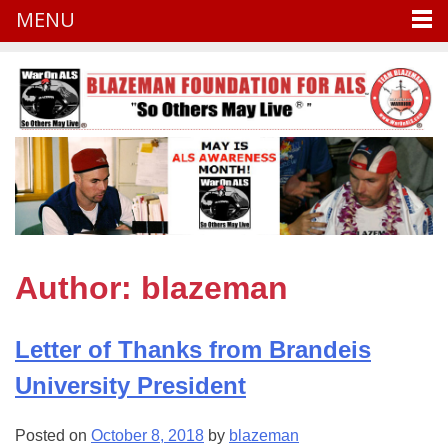
MENU
Skip
to
content
Author:
blazeman
Letter of Thanks from Brandeis
University President
Posted on
October 8, 2018
by
blazeman