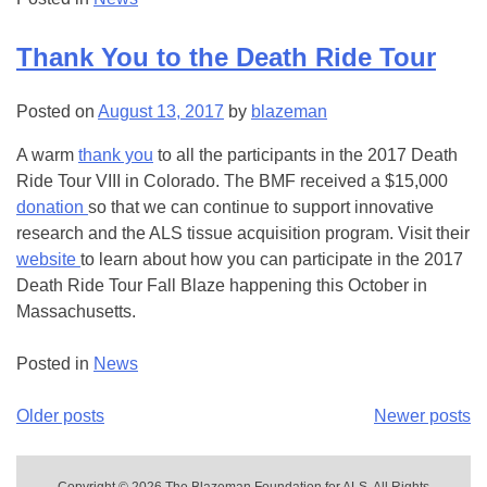
Thank You to the Death Ride Tour
Posted on
August 13, 2017
by
blazeman
A warm
thank you
to all the participants in the 2017 Death
Ride Tour VIII in Colorado. The BMF received a $15,000
donation
so that we can continue to support innovative
research and the ALS tissue acquisition program. Visit their
website
to learn about how you can participate in the 2017
Death Ride Tour Fall Blaze happening this October in
Massachusetts.
Posted in
News
Older posts
Newer posts
Posts
navigation
Copyright © 2026 The Blazeman Foundation for ALS, All Rights