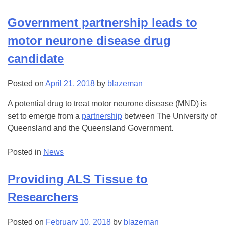
Government partnership leads to
motor neurone disease drug
candidate
Posted on
April 21, 2018
by
blazeman
A potential drug to treat motor neurone disease (MND) is
set to emerge from a
partnership
between The University of
Queensland and the Queensland Government.
Posted in
News
Providing ALS Tissue to
Researchers
Posted on
February 10, 2018
by
blazeman