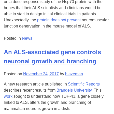
on a dose response study of the Hsp70 protein with the
hopes that their ALS scientists and clinicians would be
able to start to design initial clinical trials in patients.
Unexpectedly, the
protein does not prevent
neuromuscular
junction denervation in the mouse model of ALS.
Posted in
News
An ALS-associated gene controls
neuronal growth and branching
Posted on
November 24, 2017
by
blazeman
A new research article published in
Scientific Reports
describes recent results from
Brandeis University
. This
work
sought to understand how TDP-43, a gene closely
linked to ALS, alters the growth and branching of
mammalian neurons grown in a dish.