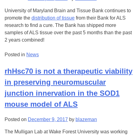
University of Maryland Brain and Tissue Bank continues to
promote the
distribution of tissue
from their Bank for ALS
research to find a cure. The Bank has shipped more
samples of ALS tissue over the past 5 months than the past
2 years combined!
Posted in
News
rhHsc70 is not a therapeutic viability
in preserving neuromuscular
junction innervation in the SOD1
mouse model of ALS
Posted on
December 9, 2017
by
blazeman
The Mulligan Lab at Wake Forest University was working